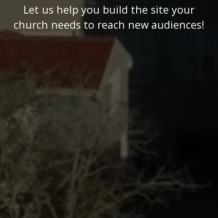
Let us help you build the site your
church needs to reach new audiences!