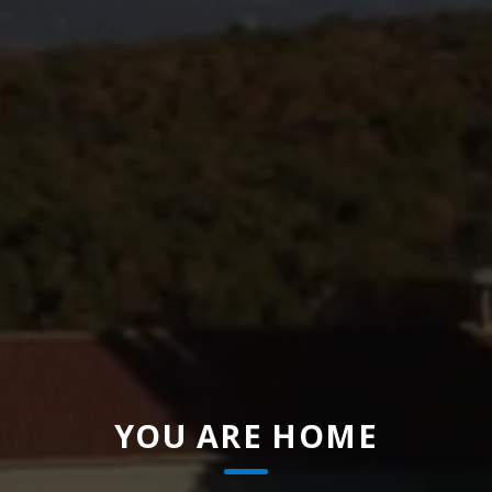
YOU ARE HOME